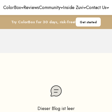
ColorBox
Reviews
Community
Inside Zuvi
Contact Us
Try ColorBox for 30 days, risk-free!
Get started
More Than Just a Blower
the magic of your Zuvi Halo device and unleashing its hid
Dieser Blog ist leer