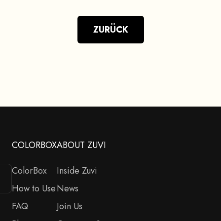
ZURÜCK
COLORBOX
ABOUT ZUVI
ColorBox
Inside Zuvi
How to Use
News
FAQ
Join Us