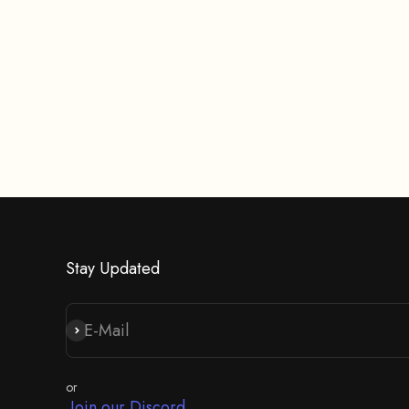
Stay Updated
E-Mail
Abonnieren
or
Join our Discord