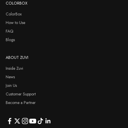
COLORBOX
ColorBox
How to Use
FAQ
Blogs
ABOUT ZUVI
Inside Zuvi
News
Join Us
Customer Support
Become a Partner