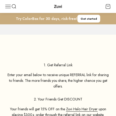
Ir al contenido
Zuvi
Abrir menú de navegación
Abrir búsqueda
Abrir c
Try ColorBox for 30 days, risk-free!
Get started
Refer Friends, Get Offers!
Give your friends 15% OFF on their first Zuvi Halo Hair Dryer
purchase, and you get a cool gift for FREE.
1. Get Referral Link
Enter your email below to receive unique REFERRAL link for sharing
to friends. The more friends you share, the higher chance you get
offers.
2. Your Friends Get DISCOUNT
Your friends will get 15% OFF on the
Zuvi Halo Hair Dryer
upon
placing $300+ order through the referral link on our website.