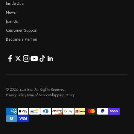
Inside Zuvi
News
Join Us
Customer Support
Become a Partner
© 2026 Zuvi Inc. All Rights Reserved.
Privacy Policy
Term of Service
Shipping Policy