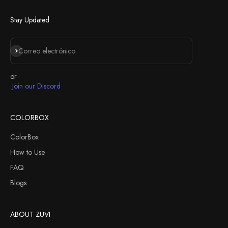
Next
Stay Updated
Suscribirse
Correo electrónico
or
Join our Discord
COLORBOX
ColorBox
How to Use
FAQ
Blogs
ABOUT ZUVI