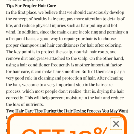
Tips For Propfer Hair Care
In the first place, we believe that we should consciously develop
the concept of healthy hair care, pay more attention to details of
life, and reduce physical injuries such as hair pulling and hot
wind. In addition, since the main cause is coloring and perming on
a frequent basis, a good way to repair your hair is to choose
proper shampoos and hair conditioners for hair after coloring.
The key point is to protect the scalp, nourish hair roots, and
remove dirt and grease attached to the scalp. On the other hand,
using a hair conditioner frequently is another important factor
for hair care, it can make hair smoother. Both of them can play a
very good role in cleaning and protection of hair. After cleaning
the hair, we come to a very important step in the hair care
process, which most people don't realize; that is, drying the hair
correctly. This will help prevent moisture in the hair and reduce
the loss of nutrients.
Two Hair Care Tips During the Hair Drying Process You May Want
to Know
You want dry hair, not damaged hair. Similar to skin moisturizing,
locking the moisture in the hair core is the key to hair health.