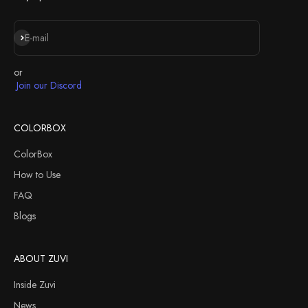
Iscriviti alla newsletter
E-mail
or
Join our Discord
COLORBOX
ColorBox
How to Use
FAQ
Blogs
ABOUT ZUVI
Inside Zuvi
News