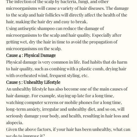
The infection of the scalp by bacteria, fungi, and other
microorganisms will cause a variety of hair diseases. The damage
to the scalp and hair follicles will directly affect the health of the
hair, making the hair dry and easy to break.
Using antiseptic shampoo can reduce the damage of
microorganisms to the scalp and hair quality. Especially after
getting wet, dry the hair in time to avoid the propagation of
microorganisms on the scalp.
Cause 4 : Physical Damage
Physical damage is very common in life. Bad habits that do harm
to hair quality, such as combing with a plastic comb, drying hair
with overheated wind, frequent styling, etc.
Cause 5 : Unhealthy Lifestyle
An unhealthy lifestyle has also become one of the main causes of
hair damage. For example, staying up late for a long time,
watching computer screens or mobile phones for a long time,
long-term anxiety, irregular and unhealthy diet, and so on, will
seriously damage your body, and health, resulting in hair loss and
alopecia.
Given the above factors, if your hair has been unhealthy, what can
we do to improve it?