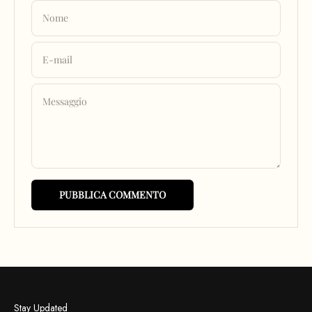
Nome
E-mail
Messaggio
PUBBLICA COMMENTO
Stay Updated