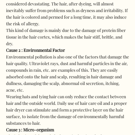
considered devastating. The hair, after dyeing, will almost
inevitably suffer from problems such as dryness and irritability. If
the hair is colored and permed for a long time, it may also induce
the risk of allergy.
This kind of damage is mainly due to the damage of protein fiber
tissue in the hair cortex, which makes the hair stiff, brittle, and
dry.
Cause 2 : Environmental Factor
Environmental pollution is also one of the factors that damage the
hair quality. Ultraviolet rays, dust and harmful particles in the air,
compounds in rain, etc. are examples of this. They are easily
adsorbed onto the hair and scalp, resulting in hair damage and
dullness, damaging the scalp, abnormal oil secretion, itching,
acne, etc.
Wearing hats and tying hair can only reduce the contact between
hair and the outside world. Daily use of hair care oil and a proper
hair dryer can stimulate and form a protective layer on the hair
surface, to isolate from the damage of environmentally harmful
substances to hair.
Cause 3 : Micro-organism