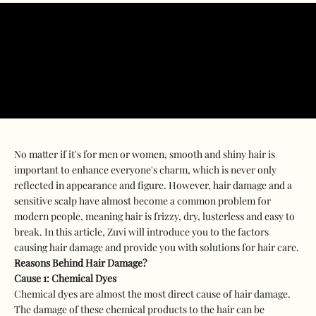
No matter if it's for men or women, smooth and shiny hair is
important to enhance everyone's charm, which is never only
reflected in appearance and figure. However, hair damage and a
sensitive scalp have almost become a common problem for
modern people, meaning hair is frizzy, dry, lusterless and easy to
break. In this article, Zuvi will introduce you to the factors
causing hair damage and provide you with solutions for hair care.
Reasons Behind Hair Damage?
Cause 1:
Chemical Dyes
Chemical dyes are almost the most direct cause of hair damage.
The damage of these chemical products to the hair can be