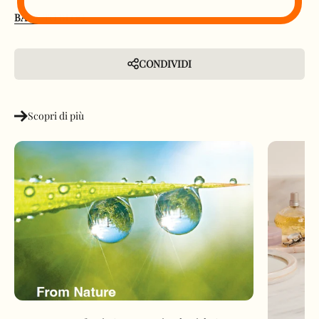
BACK TO BLOG
CONDIVIDI
Scopri di più