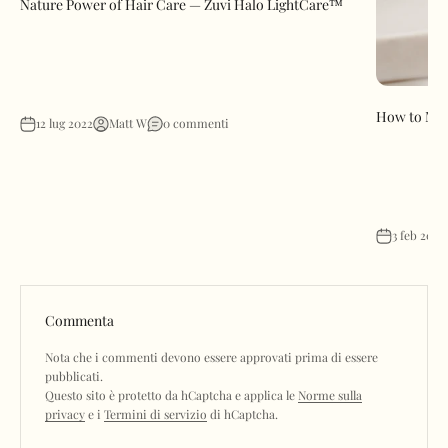
Nature Power of Hair Care — Zuvi Halo LightCare™
How to Mak
12 lug 2022
Matt W
0 commenti
3 feb 2023
Commenta
Nota che i commenti devono essere approvati prima di essere
pubblicati.
Questo sito è protetto da hCaptcha e applica le
Norme sulla
privacy
e i
Termini di servizio
di hCaptcha.