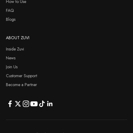
How to Use
FAQ
Blogs
ABOUT ZUVI
Inside Zuvi
News
Join Us
Customer Support
Become a Partner