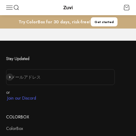
コンテンツへスキップ
Zuvi
メニューを開く
検索を開く
カート
Talents
Try ColorBox for 30 days, risk-free!
Get started
Join our dynamic team and be part of something extraordinary! We’re
always seeking talented individuals who are passionate about Zuvi's
mission.
JOIN US
Stay Updated
登録
メールアドレス
or
Join our Discord
COLORBOX
ColorBox