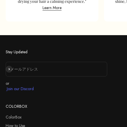
drying your hair a calming experience."
shine, 
Learn More
Stay Updated
登録
メールアドレス
or
Join our Discord
COLORBOX
ColorBox
How to Use