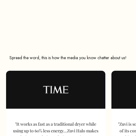
Spread the word, this is how the media you know chatter about us!
"It works as fast as a traditional dryer while
"Zuvi is s
using up to 60% less energy...Zuvi Halo makes
of its c