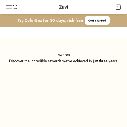
コンテンツへスキップ
Zuvi
メニューを開く
検索を開く
カート
Try ColorBox for 30 days, risk-free!
Get started
Media Coverage & Awards
Our accolades in media and awards serve as our inspiration and we
believe you resonate with the sanme stylish spirit.
Awards
Discover the incredible rewards we've achieved in just three years.