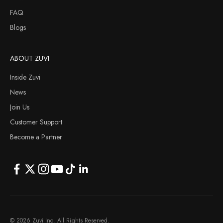
FAQ
Blogs
ABOUT ZUVI
Inside Zuvi
News
Join Us
Customer Support
Become a Partner
© 2026 Zuvi Inc. All Rights Reserved.